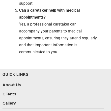
support.
Can a caretaker help with medical
appointments?
Yes, a professional caretaker can
accompany your parents to medical
appointments, ensuring they attend regularly
and that important information is
communicated to you.
QUICK LINKS
About Us
Clients
Gallery