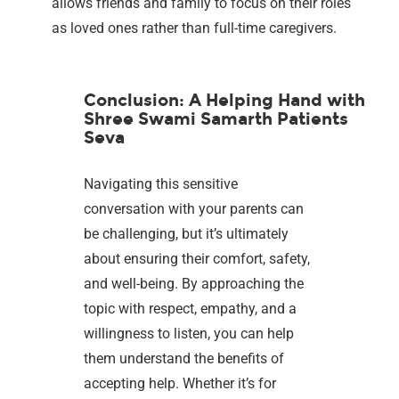
allows friends and family to focus on their roles
as loved ones rather than full-time caregivers.
Conclusion: A Helping Hand with
Shree Swami Samarth Patients
Seva
Navigating this sensitive
conversation with your parents can
be challenging, but it’s ultimately
about ensuring their comfort, safety,
and well-being. By approaching the
topic with respect, empathy, and a
willingness to listen, you can help
them understand the benefits of
accepting help. Whether it’s for