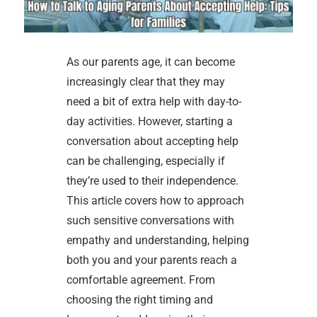
As our parents age, it can become
increasingly clear that they may
need a bit of extra help with day-to-
day activities. However, starting a
conversation about accepting help
can be challenging, especially if
they’re used to their independence.
This article covers how to approach
such sensitive conversations with
empathy and understanding, helping
both you and your parents reach a
comfortable agreement. From
choosing the right timing and