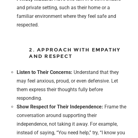
and private setting, such as their home or a
familiar environment where they feel safe and
respected.
2. APPROACH WITH EMPATHY
AND RESPECT
Listen to Their Concerns:
Understand that they
may feel anxious, proud, or even defensive. Let
them express their thoughts fully before
responding.
Show Respect for Their Independence:
Frame the
conversation around supporting their
independence, not taking it away. For example,
instead of saying, “You need help,” try, “I know you