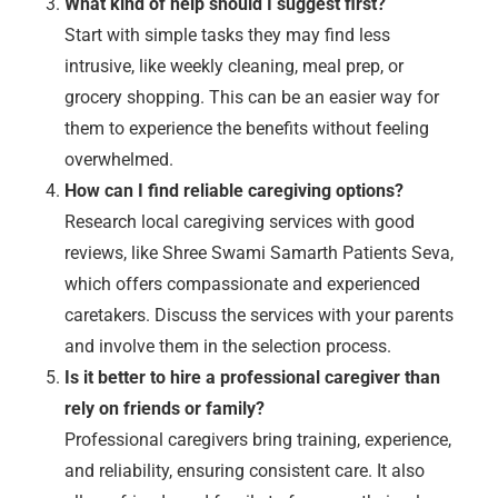
What kind of help should I suggest first?
Start with simple tasks they may find less
intrusive, like weekly cleaning, meal prep, or
grocery shopping. This can be an easier way for
them to experience the benefits without feeling
overwhelmed.
How can I find reliable caregiving options?
Research local caregiving services with good
reviews, like Shree Swami Samarth Patients Seva,
which offers compassionate and experienced
caretakers. Discuss the services with your parents
and involve them in the selection process.
Is it better to hire a professional caregiver than
rely on friends or family?
Professional caregivers bring training, experience,
and reliability, ensuring consistent care. It also