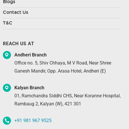
Blogs
Contact Us
T&C
REACH US AT
Andheri Branch
Office no. 5, Shiv Chhaya, M V Road, Near Shree
Ganesh Mandir, Opp. Arasa Hotel, Andheri (E)
Kalyan Branch
01, Ramchandra Siddhi CHS, Near Koranne Hospital,
Rambaug 2, Kalyan (W), 421 301
+91 981 967 9525