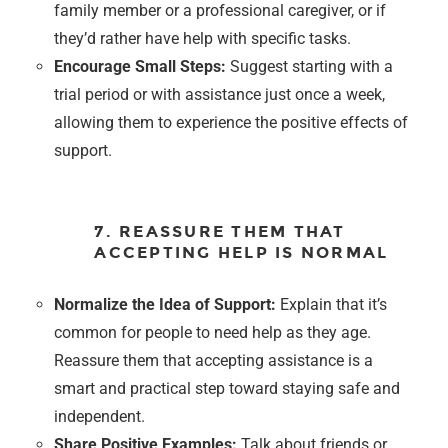
family member or a professional caregiver, or if
they’d rather have help with specific tasks.
Encourage Small Steps:
Suggest starting with a
trial period or with assistance just once a week,
allowing them to experience the positive effects of
support.
7. REASSURE THEM THAT
ACCEPTING HELP IS NORMAL
Normalize the Idea of Support:
Explain that it’s
common for people to need help as they age.
Reassure them that accepting assistance is a
smart and practical step toward staying safe and
independent.
Share Positive Examples:
Talk about friends or