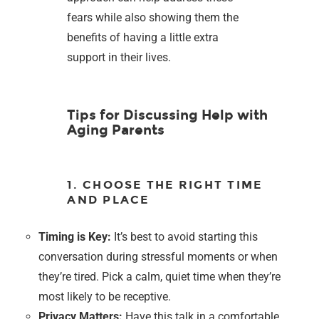
fears while also showing them the
benefits of having a little extra
support in their lives.
Tips for Discussing Help with
Aging Parents
1. CHOOSE THE RIGHT TIME
AND PLACE
Timing is Key:
It’s best to avoid starting this
conversation during stressful moments or when
they’re tired. Pick a calm, quiet time when they’re
most likely to be receptive.
Privacy Matters:
Have this talk in a comfortable