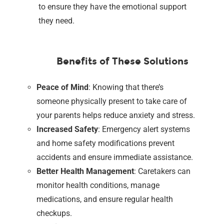
to ensure they have the emotional support
they need.
Benefits of These Solutions
Peace of Mind
: Knowing that there’s
someone physically present to take care of
your parents helps reduce anxiety and stress.
Increased Safety
: Emergency alert systems
and home safety modifications prevent
accidents and ensure immediate assistance.
Better Health Management
: Caretakers can
monitor health conditions, manage
medications, and ensure regular health
checkups.