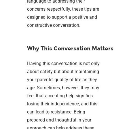
language to addressing their
concerns respectfully, these tips are
designed to support a positive and
constructive conversation.
Why This Conversation Matters
Having this conversation is not only
about safety but about maintaining
your parents’ quality of life as they
age. Sometimes, however, they may
feel that accepting help signifies
losing their independence, and this
can lead to resistance. Being
prepared and thoughtful in your
approach can help address these