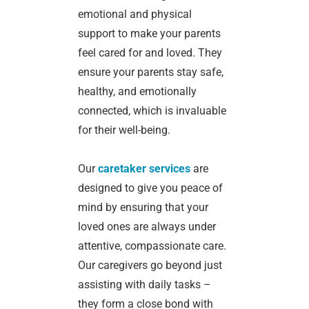
emotional and physical
support to make your parents
feel cared for and loved. They
ensure your parents stay safe,
healthy, and emotionally
connected, which is invaluable
for their well-being.
Our
caretaker services
are
designed to give you peace of
mind by ensuring that your
loved ones are always under
attentive, compassionate care.
Our caregivers go beyond just
assisting with daily tasks –
they form a close bond with