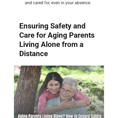
and cared for, even in your absence.
Ensuring Safety and
Care for Aging Parents
Living Alone from a
Distance