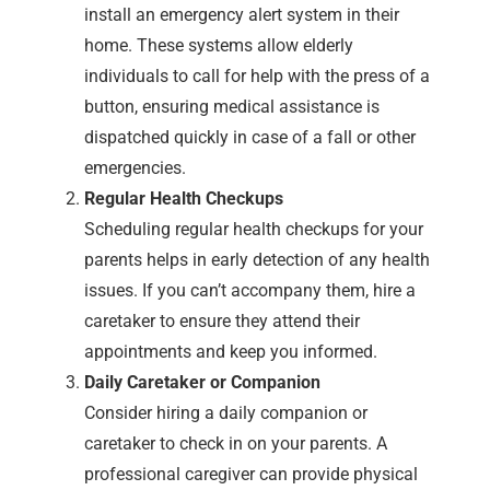
install an emergency alert system in their
home. These systems allow elderly
individuals to call for help with the press of a
button, ensuring medical assistance is
dispatched quickly in case of a fall or other
emergencies.
Regular Health Checkups
Scheduling regular health checkups for your
parents helps in early detection of any health
issues. If you can’t accompany them, hire a
caretaker to ensure they attend their
appointments and keep you informed.
Daily Caretaker or Companion
Consider hiring a daily companion or
caretaker to check in on your parents. A
professional caregiver can provide physical