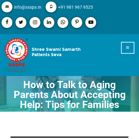
info@sssps.in
+91 981 967 9525
Shree Swami Samarth
Patients Seva
How to Talk to Aging
Parents About Accepting
Help: Tips for Families