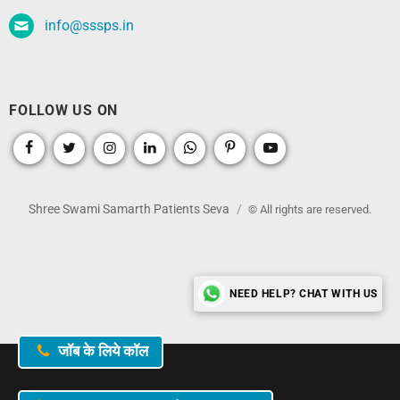
info@sssps.in
FOLLOW US ON
Shree Swami Samarth Patients Seva
© All rights are reserved.
NEED HELP? CHAT WITH US
जॉब के लिये कॉल