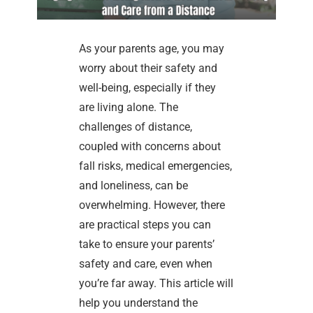
As your parents age, you may
worry about their safety and
well-being, especially if they
are living alone. The
challenges of distance,
coupled with concerns about
fall risks, medical emergencies,
and loneliness, can be
overwhelming. However, there
are practical steps you can
take to ensure your parents’
safety and care, even when
you’re far away. This article will
help you understand the