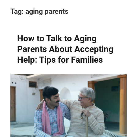
Tag:
aging parents
How to Talk to Aging
Parents About Accepting
Help: Tips for Families