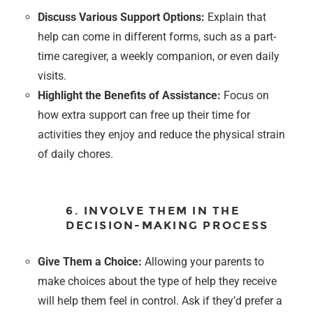
Discuss Various Support Options:
Explain that
help can come in different forms, such as a part-
time caregiver, a weekly companion, or even daily
visits.
Highlight the Benefits of Assistance:
Focus on
how extra support can free up their time for
activities they enjoy and reduce the physical strain
of daily chores.
6. INVOLVE THEM IN THE
DECISION-MAKING PROCESS
Give Them a Choice:
Allowing your parents to
make choices about the type of help they receive
will help them feel in control. Ask if they’d prefer a