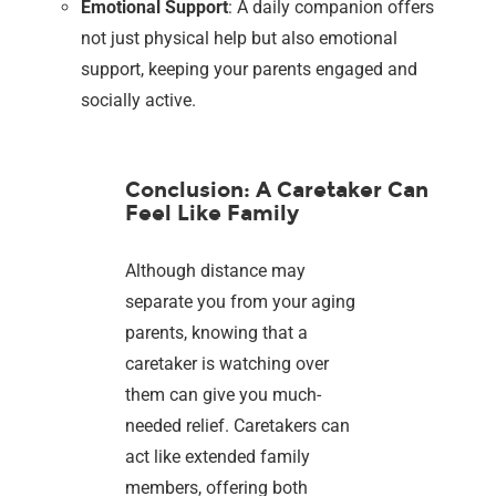
Emotional Support
: A daily companion offers
not just physical help but also emotional
support, keeping your parents engaged and
socially active.
Conclusion: A Caretaker Can
Feel Like Family
Although distance may
separate you from your aging
parents, knowing that a
caretaker is watching over
them can give you much-
needed relief. Caretakers can
act like extended family
members, offering both