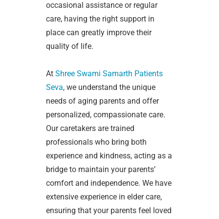
occasional assistance or regular
care, having the right support in
place can greatly improve their
quality of life.
At
Shree Swami Samarth Patients
Seva
, we understand the unique
needs of aging parents and offer
personalized, compassionate care.
Our caretakers are trained
professionals who bring both
experience and kindness, acting as a
bridge to maintain your parents’
comfort and independence. We have
extensive experience in elder care,
ensuring that your parents feel loved