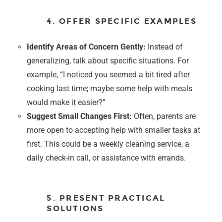
4. OFFER SPECIFIC EXAMPLES
Identify Areas of Concern Gently:
Instead of
generalizing, talk about specific situations. For
example, “I noticed you seemed a bit tired after
cooking last time; maybe some help with meals
would make it easier?”
Suggest Small Changes First:
Often, parents are
more open to accepting help with smaller tasks at
first. This could be a weekly cleaning service, a
daily check-in call, or assistance with errands.
5. PRESENT PRACTICAL
SOLUTIONS