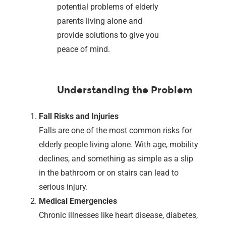
potential problems of elderly
parents living alone and
provide solutions to give you
peace of mind.
Understanding the Problem
Fall Risks and Injuries
Falls are one of the most common risks for
elderly people living alone. With age, mobility
declines, and something as simple as a slip
in the bathroom or on stairs can lead to
serious injury.
Medical Emergencies
Chronic illnesses like heart disease, diabetes,