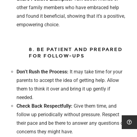
other family members who have embraced help
and found it beneficial, showing that it’s a positive,
empowering choice.
8. BE PATIENT AND PREPARED
FOR FOLLOW-UPS
Don’t Rush the Process:
It may take time for your
parents to accept the idea of getting help. Allow
them to think it over and bring it up gently if
needed.
Check Back Respectfully:
Give them time, and
follow up periodically without pressure. Respect
their pace and be there to answer any questions or
concerns they might have.