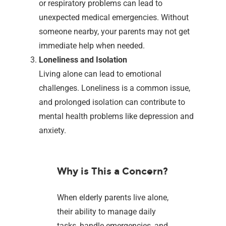
or respiratory problems can lead to
unexpected medical emergencies. Without
someone nearby, your parents may not get
immediate help when needed.
Loneliness and Isolation
Living alone can lead to emotional
challenges. Loneliness is a common issue,
and prolonged isolation can contribute to
mental health problems like depression and
anxiety.
Why is This a Concern?
When elderly parents live alone,
their ability to manage daily
tasks, handle emergencies, and