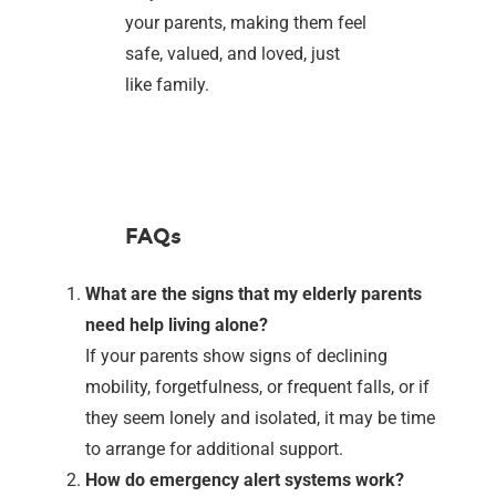
your parents, making them feel
safe, valued, and loved, just
like family.
FAQs
What are the signs that my elderly parents
need help living alone?
If your parents show signs of declining
mobility, forgetfulness, or frequent falls, or if
they seem lonely and isolated, it may be time
to arrange for additional support.
How do emergency alert systems work?