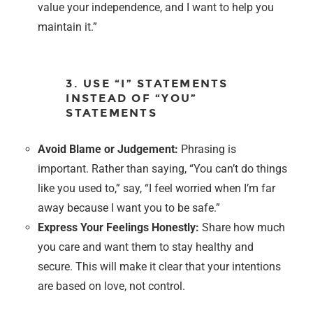
value your independence, and I want to help you
maintain it.”
3. USE “I” STATEMENTS
INSTEAD OF “YOU”
STATEMENTS
Avoid Blame or Judgement:
Phrasing is
important. Rather than saying, “You can’t do things
like you used to,” say, “I feel worried when I’m far
away because I want you to be safe.”
Express Your Feelings Honestly:
Share how much
you care and want them to stay healthy and
secure. This will make it clear that your intentions
are based on love, not control.