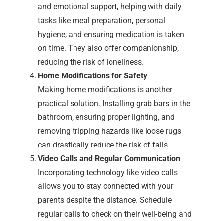
and emotional support, helping with daily
tasks like meal preparation, personal
hygiene, and ensuring medication is taken
on time. They also offer companionship,
reducing the risk of loneliness.
Home Modifications for Safety
Making home modifications is another
practical solution. Installing grab bars in the
bathroom, ensuring proper lighting, and
removing tripping hazards like loose rugs
can drastically reduce the risk of falls.
Video Calls and Regular Communication
Incorporating technology like video calls
allows you to stay connected with your
parents despite the distance. Schedule
regular calls to check on their well-being and