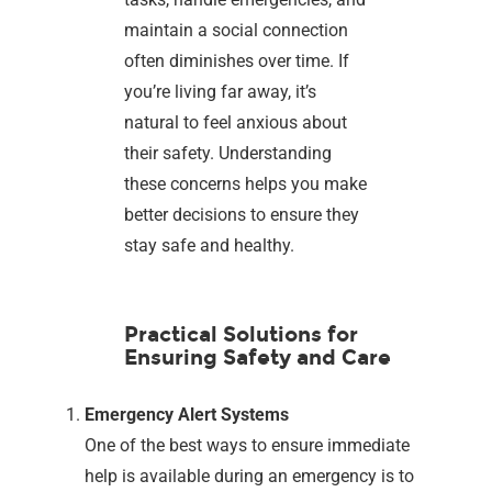
maintain a social connection
often diminishes over time. If
you’re living far away, it’s
natural to feel anxious about
their safety. Understanding
these concerns helps you make
better decisions to ensure they
stay safe and healthy.
Practical Solutions for
Ensuring Safety and Care
Emergency Alert Systems
One of the best ways to ensure immediate
help is available during an emergency is to