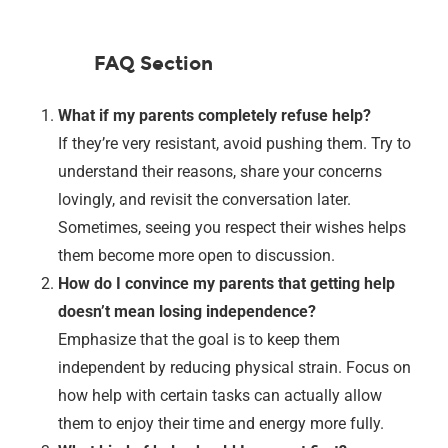
FAQ Section
What if my parents completely refuse help?
If they’re very resistant, avoid pushing them. Try to
understand their reasons, share your concerns
lovingly, and revisit the conversation later.
Sometimes, seeing you respect their wishes helps
them become more open to discussion.
How do I convince my parents that getting help
doesn’t mean losing independence?
Emphasize that the goal is to keep them
independent by reducing physical strain. Focus on
how help with certain tasks can actually allow
them to enjoy their time and energy more fully.