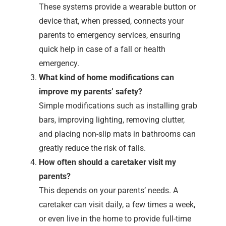
These systems provide a wearable button or
device that, when pressed, connects your
parents to emergency services, ensuring
quick help in case of a fall or health
emergency.
What kind of home modifications can
improve my parents’ safety?
Simple modifications such as installing grab
bars, improving lighting, removing clutter,
and placing non-slip mats in bathrooms can
greatly reduce the risk of falls.
How often should a caretaker visit my
parents?
This depends on your parents’ needs. A
caretaker can visit daily, a few times a week,
or even live in the home to provide full-time