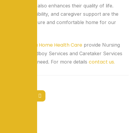
individuals but also enhances their quality of life.
Safety, accessibility, and caregiver support are the
pillars of a secure and comfortable home for our
seniors.
LokSeva Home Health Care
We at
provide Nursing
Services, Wardboy Services and Caretaker Services
contact us.
for patients in need. For more details