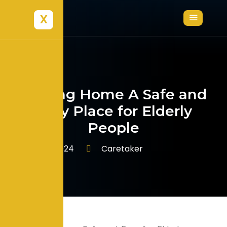
X
Making Home A Safe and
Easy Place for Elderly
People
Caretaker
June 7, 2024