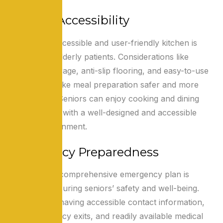
Kitchen Accessibility
Creating an accessible and user-friendly kitchen is
essential for elderly patients. Considerations like
reachable storage, anti-slip flooring, and easy-to-use
appliances make meal preparation safer and more
manageable. Seniors can enjoy cooking and dining
independently with a well-designed and accessible
kitchen environment.
Emergency Preparedness
Developing a comprehensive emergency plan is
crucial for ensuring seniors’ safety and well-being.
This includes having accessible contact information,
clear emergency exits, and readily available medical