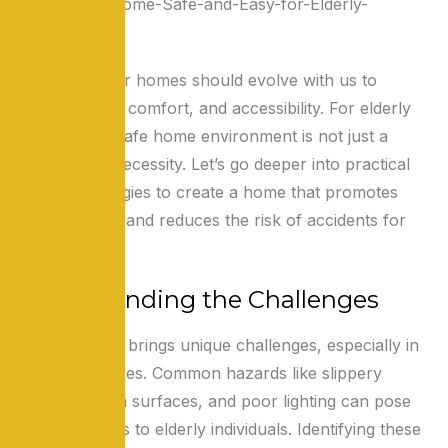
As we age, our homes should evolve with us to
ensure safety, comfort, and accessibility. For elderly
individuals, a safe home environment is not just a
luxury but a necessity. Let’s go deeper into practical
tips and strategies to create a home that promotes
independence and reduces the risk of accidents for
seniors.
Understanding the Challenges
Growing older brings unique challenges, especially in
our living spaces. Common hazards like slippery
floors, uneven surfaces, and poor lighting can pose
significant risks to elderly individuals. Identifying these