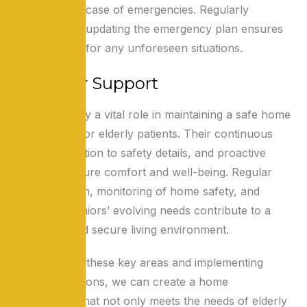
information in case of emergencies. Regularly
reviewing and updating the emergency plan ensures
preparedness for any unforeseen situations.
Caregiver Support
Caregivers play a vital role in maintaining a safe home
environment for elderly patients. Their continuous
support, attention to safety details, and proactive
measures ensure comfort and well-being. Regular
communication, monitoring of home safety, and
addressing seniors’ evolving needs contribute to a
supportive and secure living environment.
By addressing these key areas and implementing
practical solutions, we can create a home
environment that not only meets the needs of elderly