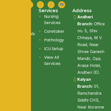
Quick Link
Services
Address
About Us
Nursing
Andheri
Services
Branch:
Office
Services
no. 5, Shiv
Caretaker
Testimonials
Chhaya, M V
Pathology
Blogs
Road, Near
ICU Setup
Reach Us
Shree Ganesh
View All
Mandir, Opp.
Services
Arasa Hotel,
Andheri (E).
Kalyan
Branch:
01,
Ramchandra
Siddhi CHS,
Near Koranne