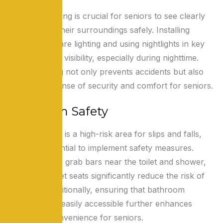
Adequate lighting is crucial for seniors to see clearly
and navigate their surroundings safely. Installing
bright, non-glare lighting and using nightlights in key
areas improve visibility, especially during nighttime.
Proper lighting not only prevents accidents but also
promotes a sense of security and comfort for seniors.
Bathroom Safety
The bathroom is a high-risk area for slips and falls,
making it essential to implement safety measures.
Non-slip mats, grab bars near the toilet and shower,
and raised toilet seats significantly reduce the risk of
accidents. Additionally, ensuring that bathroom
essentials are easily accessible further enhances
safety and convenience for seniors.