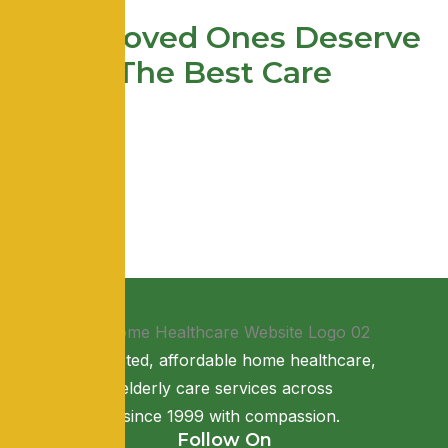
Your Loved Ones Deserve
The Best Care
Providing trusted, affordable home healthcare,
nursing, and elderly care services across
Maharashtra since 1999 with compassion.
Follow On