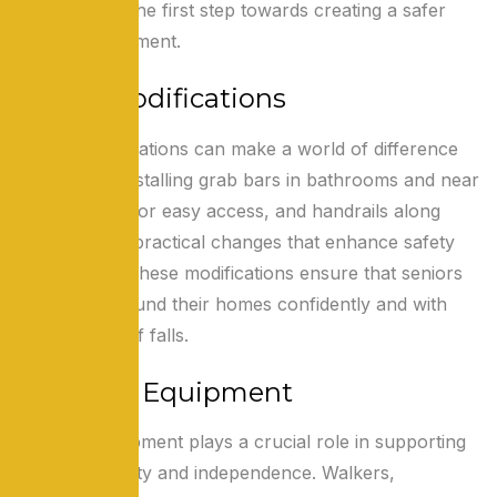
challenges is the first step towards creating a safer
home environment.
Home Modifications
Simple modifications can make a world of difference
for seniors. Installing grab bars in bathrooms and near
stairs, ramps for easy access, and handrails along
corridors are practical changes that enhance safety
and mobility. These modifications ensure that seniors
can move around their homes confidently and with
reduced risk of falls.
Adaptive Equipment
Adaptive equipment plays a crucial role in supporting
seniors’ mobility and independence. Walkers,