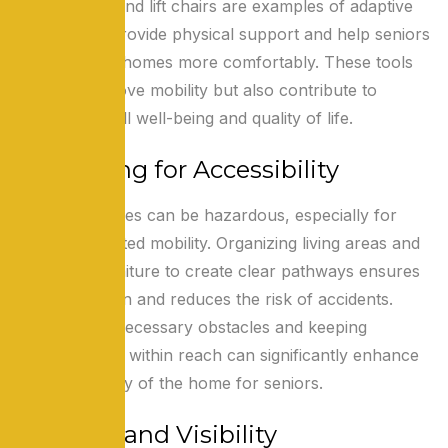
wheelchairs, and lift chairs are examples of adaptive
devices that provide physical support and help seniors
navigate their homes more comfortably. These tools
not only improve mobility but also contribute to
seniors’ overall well-being and quality of life.
Organizing for Accessibility
Cluttered spaces can be hazardous, especially for
those with limited mobility. Organizing living areas and
arranging furniture to create clear pathways ensures
easy navigation and reduces the risk of accidents.
Removing unnecessary obstacles and keeping
essential items within reach can significantly enhance
the accessibility of the home for seniors.
Lighting and Visibility