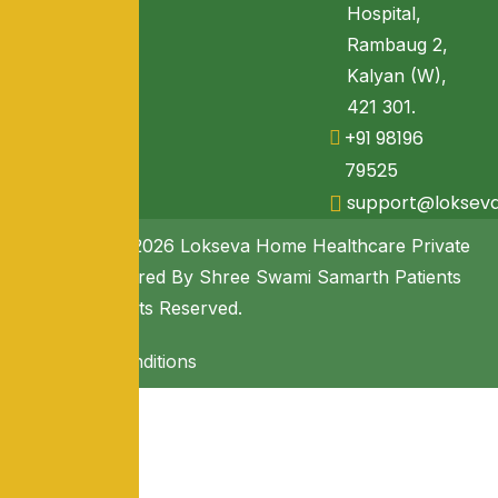
Hospital,
Rambaug 2,
Kalyan (W),
421 301.
+91 98196
79525
support@loksev
Copyright © 2026 Lokseva Home Healthcare Private
Limited. Powered By Shree Swami Samarth Patients
Seva. All Rights Reserved.
Terms & Conditions