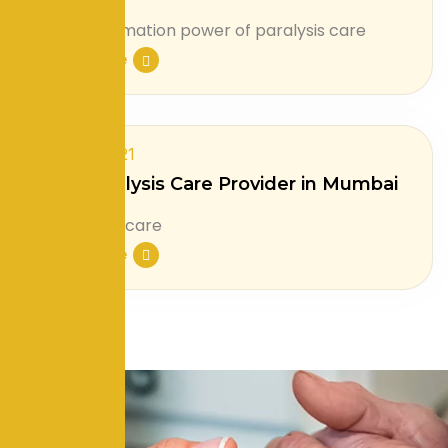
Read More
July 31, 2021
Best Paralysis Care Provider in Mumbai
Read More