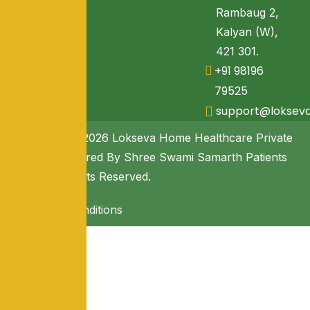
Rambaug 2,
Kalyan (W),
421 301.
+91 98196
79525
support@loksev
Copyright © 2026 Lokseva Home Healthcare Private
Limited. Powered By Shree Swami Samarth Patients
Seva. All Rights Reserved.
Terms & Conditions