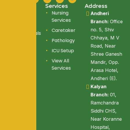
Quick Link
Services
Address
About Us
Nursing
Andheri
Services
Branch:
Office
Services
no. 5, Shiv
Caretaker
Testimonials
Chhaya, M V
Pathology
Blogs
Road, Near
ICU Setup
Reach Us
Shree Ganesh
View All
Mandir, Opp.
Services
Arasa Hotel,
Andheri (E).
Kalyan
Branch:
01,
Ramchandra
Siddhi CHS,
Near Koranne
Hospital,