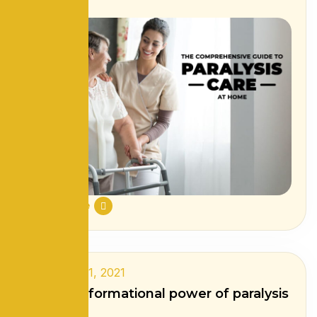
Read More
September 1, 2021
The transformational power of paralysis
care