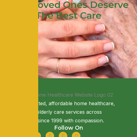
Your Loved Ones Deserve
The Best Care
Providing trusted, affordable home healthcare,
nursing, and elderly care services across
Maharashtra since 1999 with compassion.
Follow On