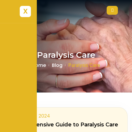
X
Paralysis Care
Home
Blog
Paralysis Care
February 8, 2024
Comprehensive Guide to Paralysis Care
at Home